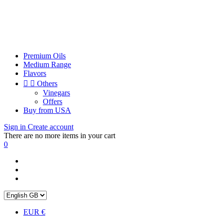
Premium Oils
Medium Range
Flavors


Others
Vinegars
Offers
Buy from USA
Sign in
Create account
There are no more items in your cart
0
EUR €