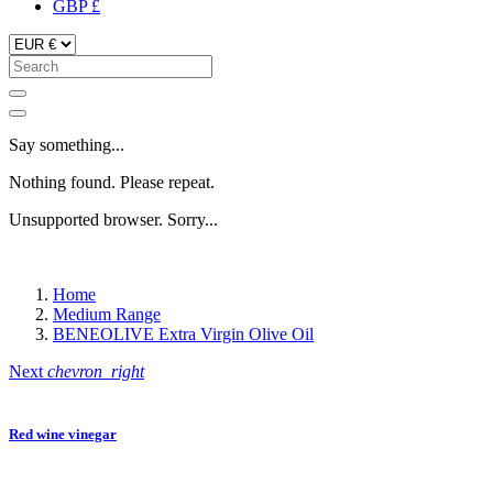
GBP £
Say something...
Nothing found. Please repeat.
Unsupported browser. Sorry...
Home
Medium Range
BENEOLIVE Extra Virgin Olive Oil
Next
chevron_right
Red wine vinegar